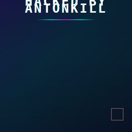
HACKED BY
ANTONKILL