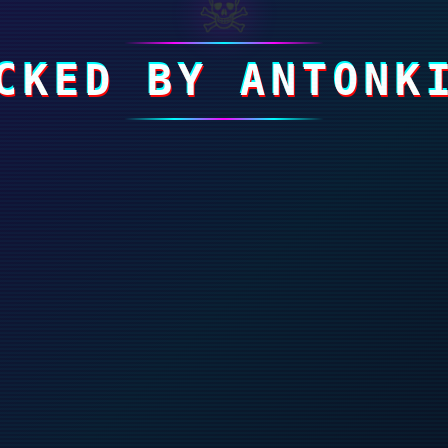
☠
CKED BY ANTONK