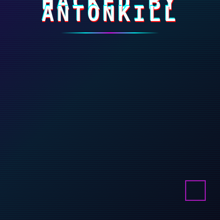
HACKED BY
ANTONKILL