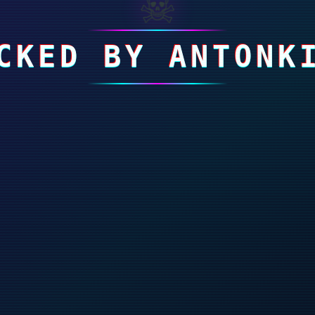
☠
CKED BY ANTONK