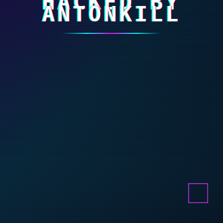
HACKED BY
ANTONKILL