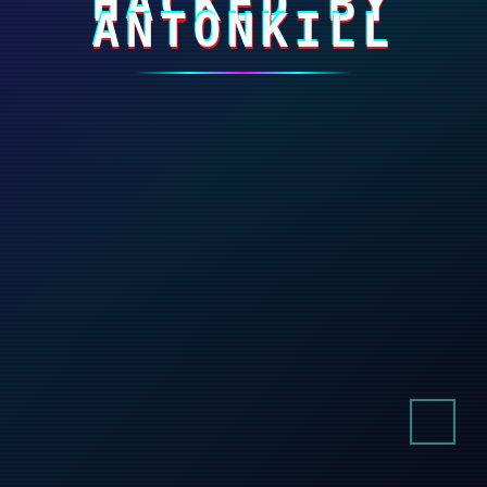
HACKED BY
ANTONKILL