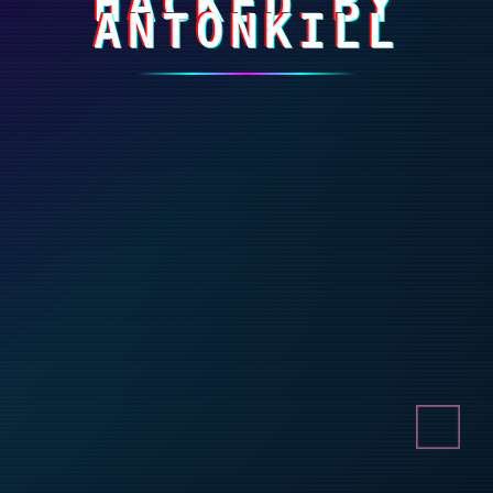
HACKED BY
ANTONKILL